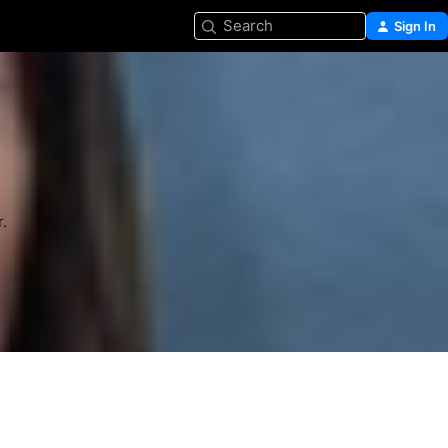
Search
Sign In
.