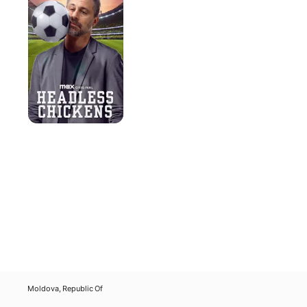
Moldova, Republic Of