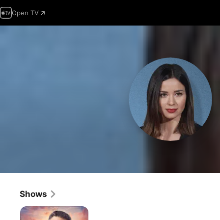
Open TV
Shows
Headless
Chickens