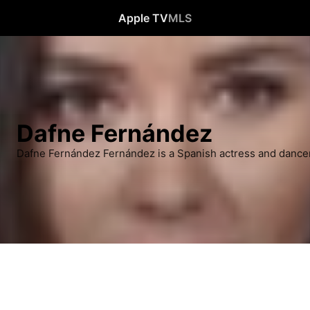
Apple TV
MLS
Dafne Fernández
Dafne Fernández Fernández is a Spanish actress and dancer