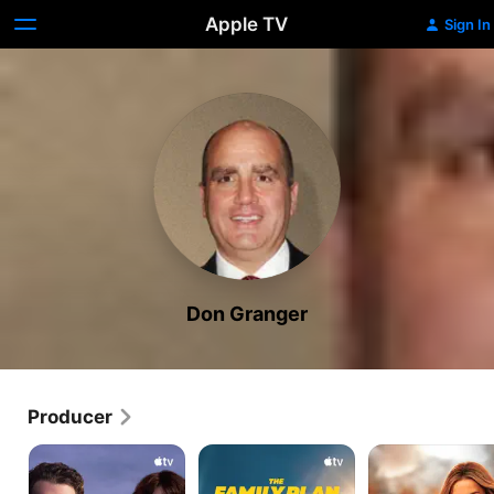
Apple TV
Sign In
Don Granger
Producer
The
The
Ghosted
Gorge
Family
Plan