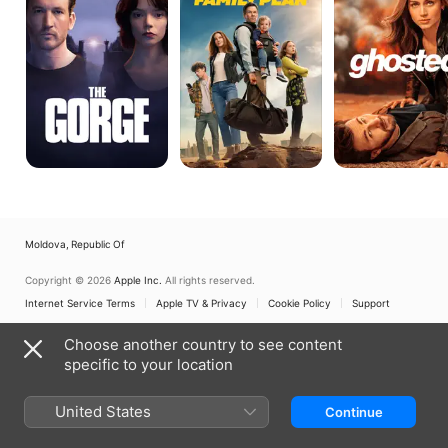
Moldova, Republic Of
Copyright © 2026
Apple Inc.
All rights reserved.
Internet Service Terms
Apple TV & Privacy
Cookie Policy
Support
Choose another country to see content
specific to your location
United States
Continue