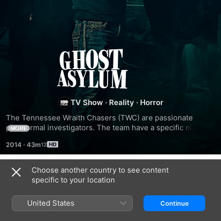
Ghost
Asylum
TV Show
·
Reality
·
Horror
The Tennessee Wraith Chasers (TWC) are passionate 
paranormal investigators. The team have a specific niche in 
MORE
the supernatural realm - seeking out activity at asylums, 
2014
·
43m
sanitariums and mental hospitals. Unlike other teams, TWC 
isn't content to conjure up incorporeal beings and collect 
evidence; it uses traps to capture restless spirits. With 
Choose another country to see content
Season 1
common sense and adventurous tendencies, the team 
specific to your location
either debunk or validate each case it researches, whose 
venues include hospitals where dead nurses roam the halls 
United States
Continue
and a rehab center that has cries coming from the windows.
EPISODE 1
EPISODE 2