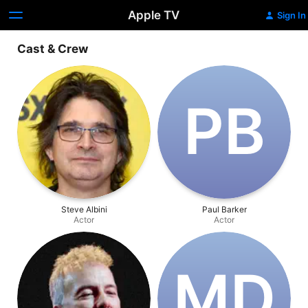
Apple TV
Sign In
Cast & Crew
P‌B
Steve Albini
Paul Barker
Actor
Actor
M‌D