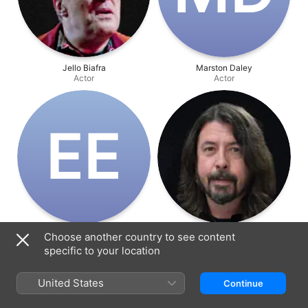
Jello Biafra
Marston Daley
Actor
Actor
E‌E
En Esch
Dave Grohl
Choose another country to see content
Actor
Actor
specific to your location
United States
Continue