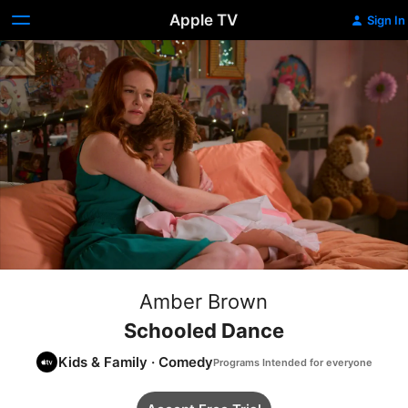
Apple TV
Sign In
Amber Brown
Schooled Dance
Kids & Family
·
Comedy