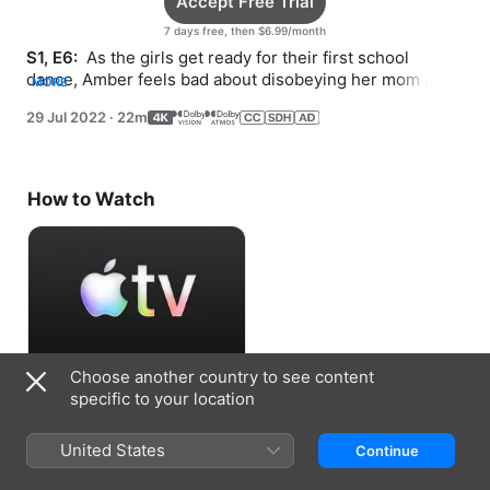
Accept Free Trial
7 days free, then $6.99/month
S1, E6: 
 As the girls get ready for their first school 
dance, Amber feels bad about disobeying her mom and 
MORE
wants to come clean.
29 Jul 2022
·
22m
How to Watch
Choose another country to see content
Accept Free Trial
specific to your location
7 days free, then $6.99/month
United States
Continue
Information