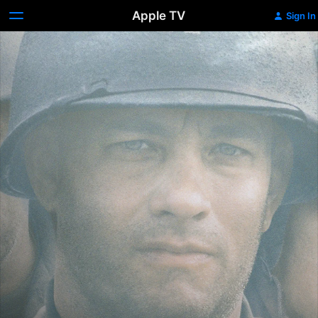
Apple TV
Sign In