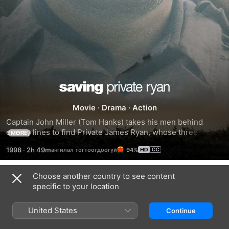
Saving
Movie
·
Drama
·
Action
Private
Captain John Miller (Tom Hanks) takes his men behind 
enemy lines to find Private James Ryan, whose three 
MORE
Ryan
brothers have been killed in combat. Surrounded by the 
1998
·
2h 49m
94%
brutal realties of war, while searching for Ryan, each man 
embarks upon a personal journey and discovers their own 
strength to triumph over an uncertain future with honor, 
Choose another country to see content
Trailers
decency and courage.
specific to your location
United States
Continue