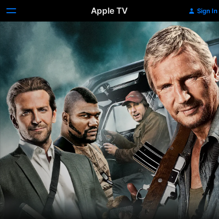
Apple TV
Sign In