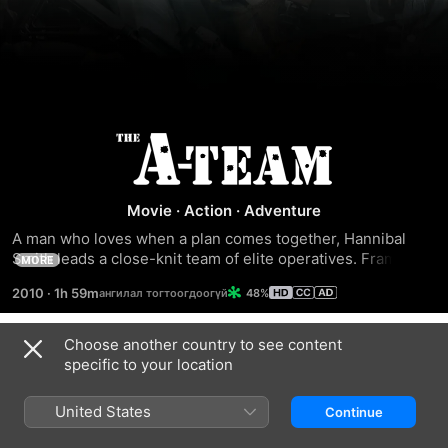
The
A-
Movie
·
Action
·
Adventure
A man who loves when a plan comes together, Hannibal 
Team
Smith leads a close-knit team of elite operatives. Framed 
MORE
for a terrible crime, Smith and his men go rogue, using their 
2010
·
1h 59m
48%
special talents to clear their names and find the perpetrator. 
Hot on their trail is Charissa Sosa, who was once involved 
with a member of Smith's team and has sworn to capture 
Choose another country to see content
Trailers
them, no matter what it takes.
specific to your location
United States
Continue