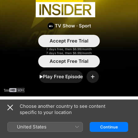
Insider
TV Show
·
Sport
Accept Free Trial
7 days free, then $6.99/month
7 days free, then $6.99/month
Accept Free Trial
Play Free Episode
Add
1m
Choose another country to see content
Season 2025
specific to your location
United States
Continue
EPISODE 31
EPISODE 32