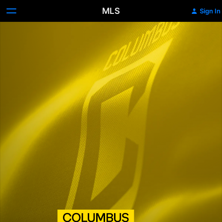
MLS
Sign In
Columbus