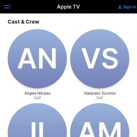
Apple TV
Sign In
Cast & Crew
A‌N
V‌S
Angela Nikolau
Vladyslav Suvorov
Self
Self
J‌L
A‌M