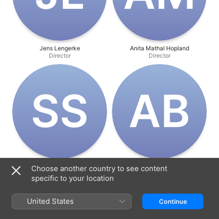
Jens Lengerke
Anita Mathal Hopland
Director
Director
S‌S
A‌B
Søren Steen Jespersen
Alfred Benedict
Choose another country to see content
Producer
Music
specific to your location
United States
Continue