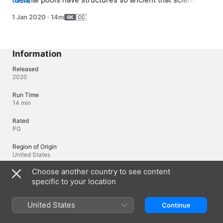
MORE
now believe that they could be close to the root in the 
1 Jan 2020
·
14m
universal tree of life.
Information
Released
2020
Run Time
14 min
Rated
PG
Region of Origin
United States
Choose another country to see content
specific to your location
Languages
Original Audio
United States
Continue
English (United States)