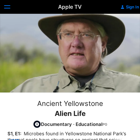
Apple TV
Sign In
Ancient Yellowstone
Alien Life
Documentary
·
Educational
S1, E1: 
 Microbes found in Yellowstone National Park's 
thermal pools have structures so ancient that scientists 