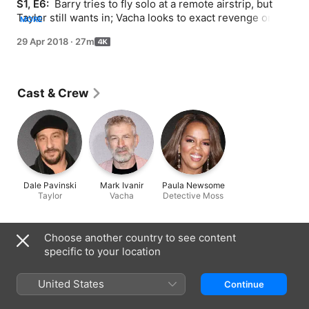
S1, E6: 
 Barry tries to fly solo at a remote airstrip, but 
Taylor still wants in; Vacha looks to exact revenge on the 
MORE
man who killed his brother, despite Pazar's orders; Moss 
29 Apr 2018
·
27m
tries to end her association with Gene; Sally lobbies for 
a major acting challenge.
Cast & Crew
Dale Pavinski
Mark Ivanir
Paula Newsome
Taylor
Vacha
Detective Moss
Information
Choose another country to see content
specific to your location
Released
2018
United States
Continue
Run Time
27 min