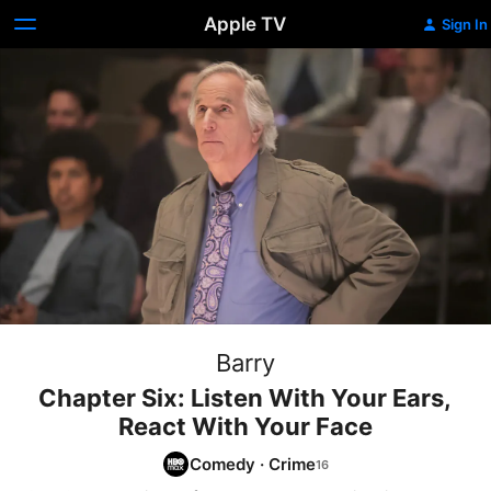
Apple TV
Sign In
Barry
Chapter Six: Listen With Your Ears,
React With Your Face
Comedy
·
Crime