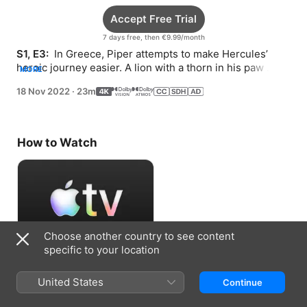
Accept Free Trial
7 days free, then €9.99/month
S1, E3: 
 In Greece, Piper attempts to make Hercules’ 
heroic journey easier. A lion with a thorn in his paw 
MORE
seeks Piper’s help to outrun a helpful mouse.
18 Nov 2022
·
23m
How to Watch
Choose another country to see content
specific to your location
Accept Free Trial
United States
Continue
7 days free, then €9.99/month