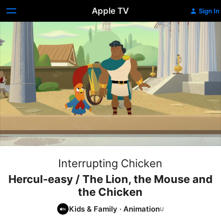
Apple TV
Sign In
Interrupting Chicken
Hercul-easy / The Lion, the Mouse and
the Chicken
Kids & Family
·
Animation