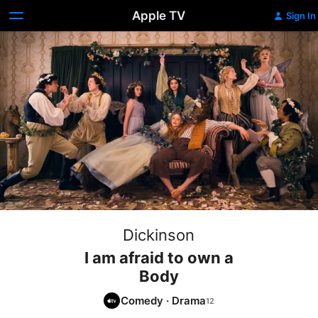
Apple TV
Sign In
Dickinson
I am afraid to own a
Body
Comedy
·
Drama