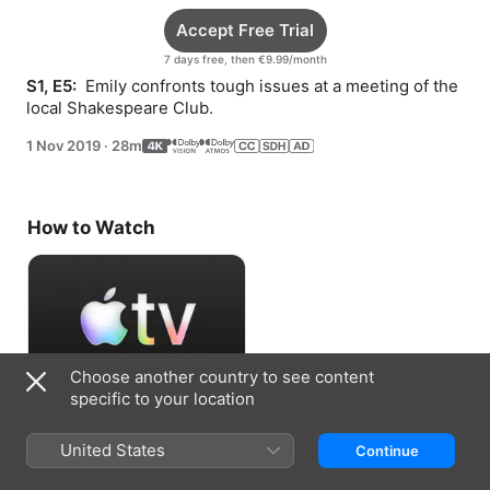
Accept Free Trial
7 days free, then €9.99/month
S1, E5: 
 Emily confronts tough issues at a meeting of the 
local Shakespeare Club.
1 Nov 2019
·
28m
How to Watch
Choose another country to see content
specific to your location
Accept Free Trial
United States
Continue
7 days free, then €9.99/month