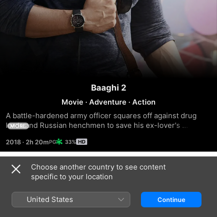
Baaghi 2
Movie
·
Adventure
·
Action
A battle-hardened army officer squares off against drug 
lords and Russian henchmen to save his ex-lover's 
MORE
kidnapped daughter in the underbelly of Goa, India.
2018
·
2h 20m
33%
Choose another country to see content
Trailers
specific to your location
United States
Continue