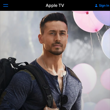
Apple TV
Sign In