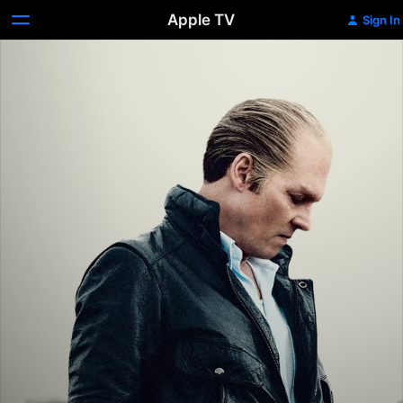
Apple TV
Sign In