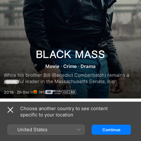
Black
Movie
·
Crime
·
Drama
Mass
While his brother Bill (Benedict Cumberbatch) remains a 
powerful leader in the Massachusetts Senate, Irish 
MORE
hoodlum James "Whitey" Bulger (Johnny Depp) continues 
2016
·
2h 0m
74%
to pursue a life of crime in the 1970s Boston. Approached 
by FBI agent John Connolly (Joel Edgerton), the lawman 
convinces Whitey to help the agency fight the Italian mob. 
Choose another country to see content
Trailers
As their unholy alliance spirals out of control, Bulger 
specific to your location
increases his power and evades capture to become one of 
the most dangerous gangsters in U.S. history.
United States
Continue