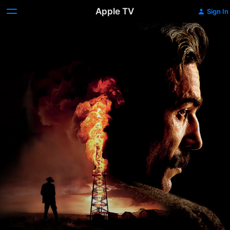
Apple TV
Sign In