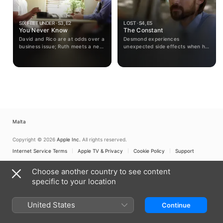
SIX FEET UNDER · S3, E2
LOST · S4, E5
You Never Know
The Constant
David and Rico are at odds over a
Desmond experiences
business issue; Ruth meets a new
unexpected side effects when he
friend; David and Keith get a
and Sayid hit turbulence on the
taste of a different kind of family
way to the freighter.
life.
Malta
Copyright © 2026
Apple Inc.
All rights reserved.
Internet Service Terms
Apple TV & Privacy
Cookie Policy
Support
Choose another country to see content
specific to your location
United States
Continue