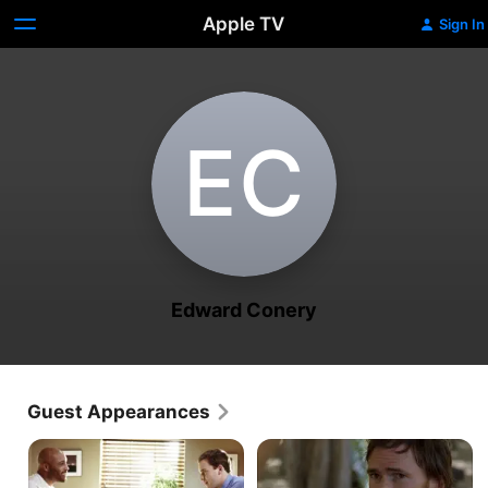
Apple TV
Sign In
E‌C
Edward Conery
Guest Appearances