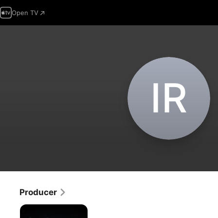
Open TV
I‌R
Producer
Connections
with