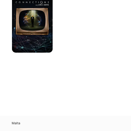
James
Burke
Malta