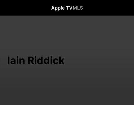
Apple TV
MLS
Iain Riddick