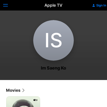
Apple TV
Sign In
I‌S
Im Saeng Ko
Movies
The
Last
of