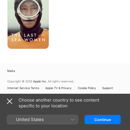
the
Sea
Women
Malta
Copyright © 2026
Apple Inc.
All rights reserved.
Internet Service Terms
Apple TV & Privacy
Cookie Policy
Support
Choose another country to see content
specific to your location
United States
Continue