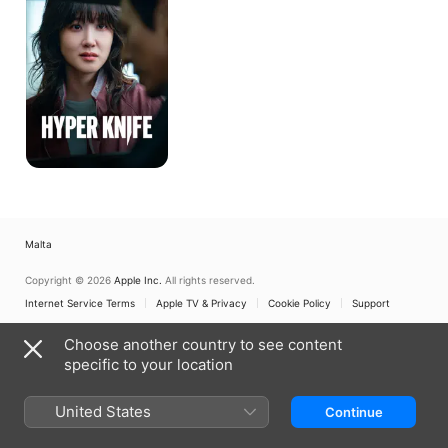
Malta
Copyright © 2026
Apple Inc.
All rights reserved.
Internet Service Terms
Apple TV & Privacy
Cookie Policy
Support
Choose another country to see content
specific to your location
United States
Continue