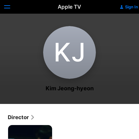
Apple TV
Sign In
K‌J
Kim Jeong-hyeon
Director
Hyper
Knife