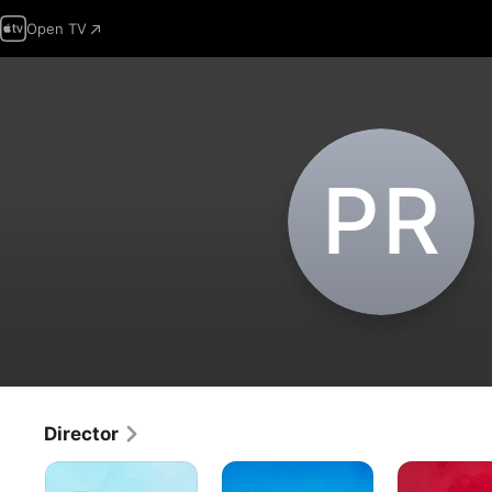
Open TV
P‌R
Director
The
It's
Be
Peanuts
the
My