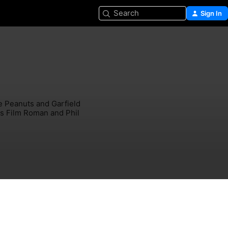
Search
Sign In
e Peanuts and Garfield 
os Film Roman and Phil 