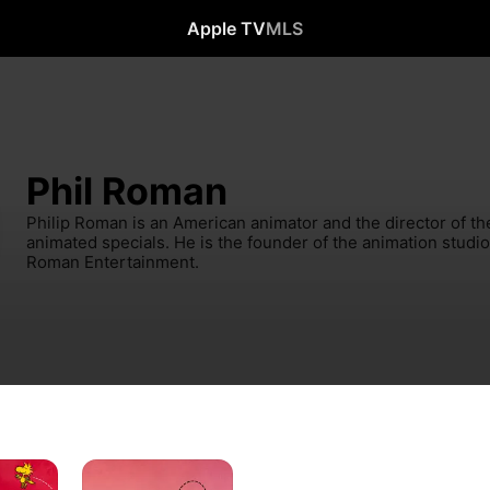
Apple TV
MLS
Phil Roman
Philip Roman is an American animator and the director of th
animated specials. He is the founder of the animation studi
Roman Entertainment.
A
Charlie