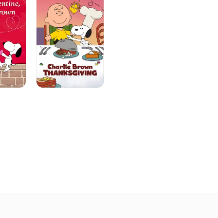
Brown
Thanksgiving