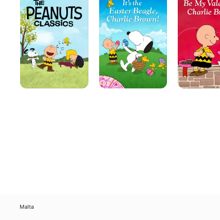
Classics
Easter
Valentine,
Beagle,
Charlie
Charlie
Brown
Brown!
Malta