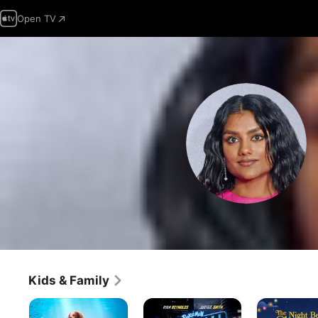
Open TV
Kids & Family
The
Pokémon
The
Little
Detective
Night