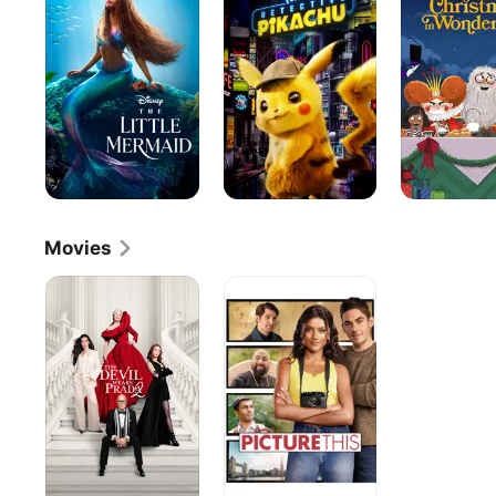
Mermaid
Pikachu
Before
Christmas
in
Wonderland
Movies
The
Picture
Devil
This
Wears
Prada
2