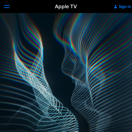
Apple TV
Sign In