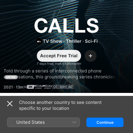
Calls
TV Show
·
Thriller
·
Sci-Fi
Accept Free Trial
Add
7 days free, then €9.99/month
Told through a series of interconnected phone 
conversations, this groundbreaking series chronicles the 
MORE
mysterious story of a group of strangers whose lives are 
2021
·
13m
thrown into disarray in the lead-up to an apocalyptic event.
Choose another country to see content
Season 1
specific to your location
United States
Continue
EPISODE 1
EPISODE 2