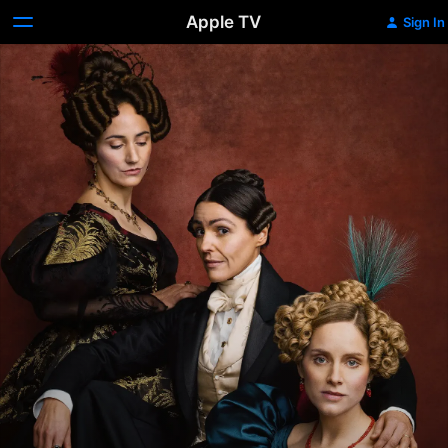
Apple TV
Sign In