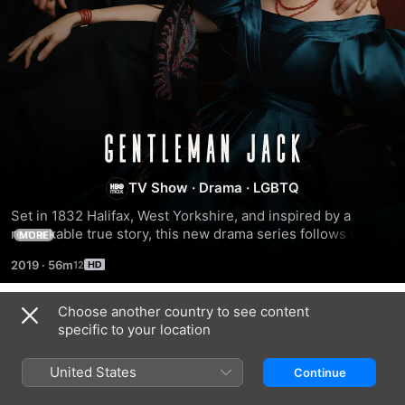
Gentleman
Jack
TV Show
·
Drama
·
LGBTQ
Set in 1832 Halifax, West Yorkshire, and inspired by a 
remarkable true story, this new drama series follows the 
MORE
charismatic Anne Lister (Suranne Jones) as she attempts to 
2019
·
56m
revitalize her inherited home—and marry a wealthy heiress 
(Sophie Rundle).
Choose another country to see content
Season 1
specific to your location
United States
Continue
EPISODE 1
EPISODE 2