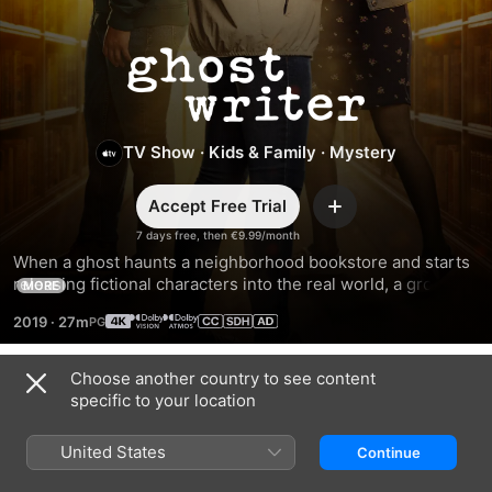
Ghostwriter
TV Show
·
Kids & Family
·
Mystery
Accept Free Trial
Add
7 days free, then €9.99/month
When a ghost haunts a neighborhood bookstore and starts 
releasing fictional characters into the real world, a group of 
MORE
friends team up to solve an exciting mystery surrounding 
2019
·
27m
the ghost’s unfinished business.
Choose another country to see content
Season 3
specific to your location
United States
Continue
EPISODE 1
EPISODE 2