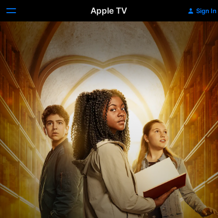
Apple TV
Sign In