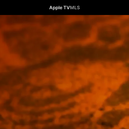
Apple TV
MLS