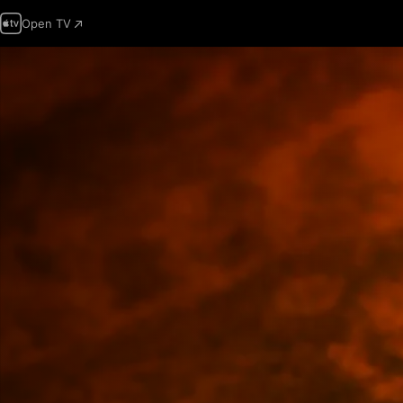
Open TV