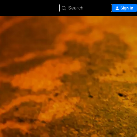
Search
Sign In