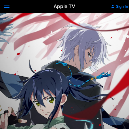
Apple TV
Sign In