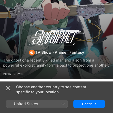
Spiritpact
TV Show
·
Anime
·
Fantasy
The ghost of a recently killed man and a son from a 
powerful exorcist family form a pact to protect one another.
2016
·
23m
Choose another country to see content
Season 1
specific to your location
United States
Continue
EPISODE 1
EPISODE 2