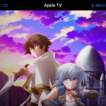
Apple TV
Sign In