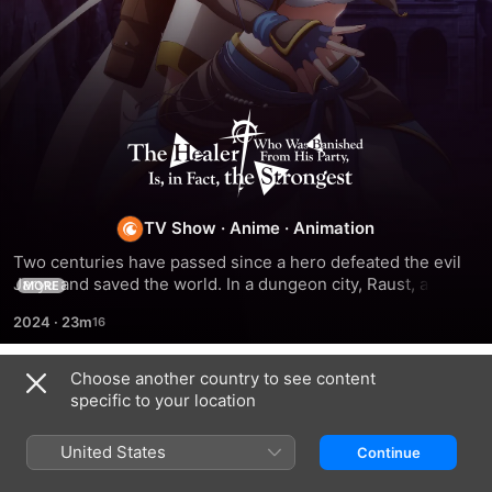
The
Healer
Who
TV Show
·
Anime
·
Animation
Two centuries have passed since a hero defeated the evil 
Was
Jaryu and saved the world. In a dungeon city, Raust, a 
MORE
healer cast out of his party for being weak, meets martial 
2024
·
23m
artist Narsena. They form a new party together and begin 
Banished
their journey to greatness.
Choose another country to see content
From
Season 1
specific to your location
His
United States
Continue
EPISODE 1
EPISODE 2