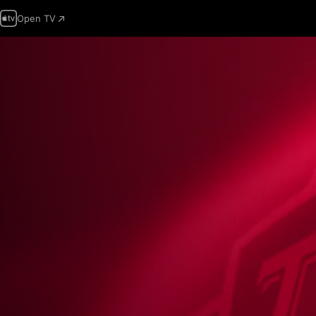
Open TV