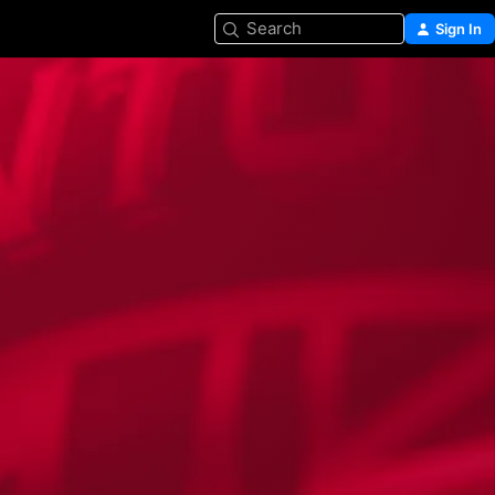
Search
Sign In