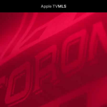
Apple TV
MLS