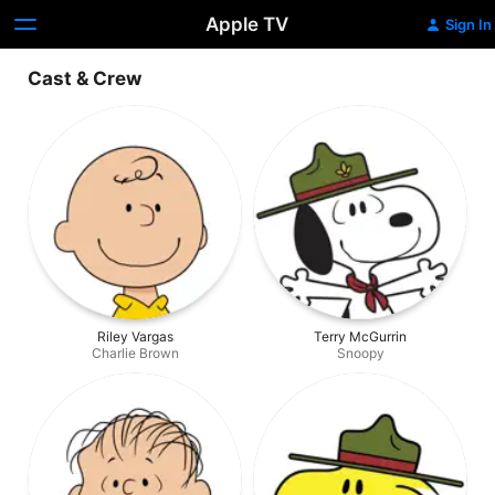
Apple TV
Sign In
Cast & Crew
Riley Vargas
Terry McGurrin
Charlie Brown
Snoopy