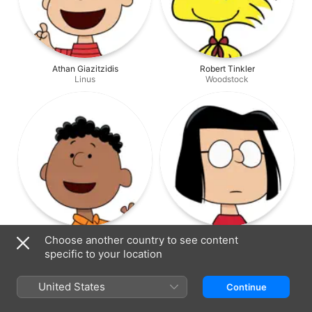
Athan Giazitzidis
Robert Tinkler
Linus
Woodstock
Kitai O'Garro
Arianna McDonald
Choose another country to see content
Franklin
Marcie
specific to your location
United States
Continue