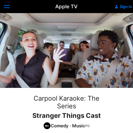
Apple TV
Sign In
Carpool Karaoke: The
Series
Stranger Things Cast
Comedy
·
Music