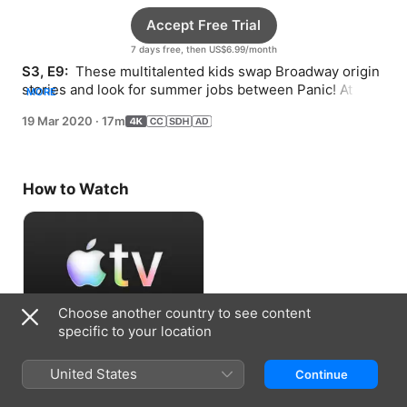
Accept Free Trial
7 days free, then US$6.99/month
S3, E9: 
 These multitalented kids swap Broadway origin 
stories and look for summer jobs between Panic! At the 
MORE
Disco and Stevie Nicks songs.
19 Mar 2020
·
17m
How to Watch
Choose another country to see content
specific to your location
Accept Free Trial
United States
Continue
7 days free, then US$6.99/month