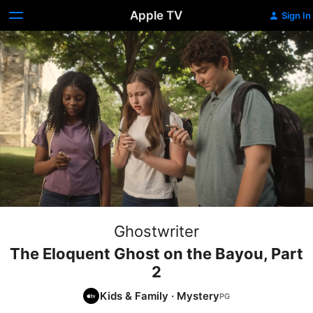
Apple TV
Sign In
Ghostwriter
The Eloquent Ghost on the Bayou, Part
2
Kids & Family
·
Mystery