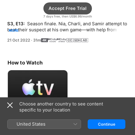
Accept Free Trial
7 days free, then US$6.99/month
S3, E13: 
 Season finale. Nia, Charli, and Samir attempt to 
beat their suspect at his own game—with help from new 
MORE
allies and one crucial character.
21 Oct 2022
·
31m
How to Watch
Choose another country to see content
specific to your location
Accept Free Trial
United States
Continue
7 days free, then US$6.99/month