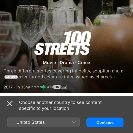
100
Streets
Movie
·
Drama
·
Crime
Three different stories covering infidelity, adoption and a 
drug dealer turned actor are intertwined as characters 
MORE
meet in the streets of London.
2017
·
1h 33m
41%
Choose another country to see content
Trailers
specific to your location
United States
Continue