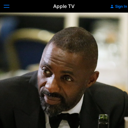
Apple TV
Sign In