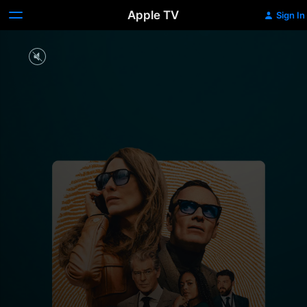
Apple TV
Sign In