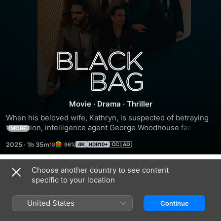
Black
Bag
Movie
·
Drama
·
Thriller
When his beloved wife, Kathryn, is suspected of betraying 
the nation, intelligence agent George Woodhouse faces the 
MORE
ultimate test -- loyalty to his marriage or his country.
2025
·
1h 35m
96%
Choose another country to see content
Trailers
specific to your location
United States
Continue