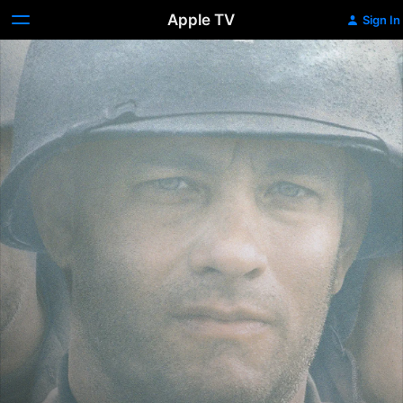
Apple TV
Sign In