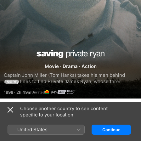
Saving
Movie
·
Drama
·
Action
Private
Captain John Miller (Tom Hanks) takes his men behind 
enemy lines to find Private James Ryan, whose three 
MORE
Ryan
brothers have been killed in combat. Surrounded by the 
1998
·
2h 49m
94%
brutal realties of war, while searching for Ryan, each man 
embarks upon a personal journey and discovers their own 
strength to triumph over an uncertain future with honor, 
Choose another country to see content
Trailers
decency and courage.
specific to your location
United States
Continue