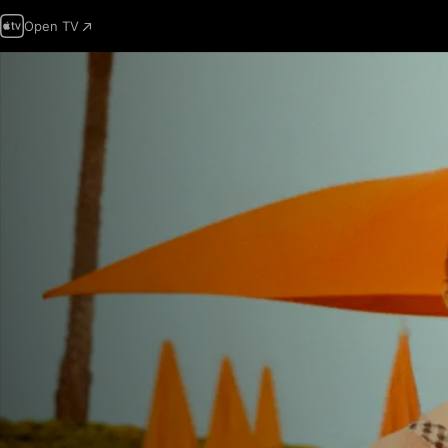
Open TV