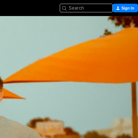
Search
Sign In