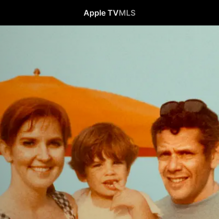
Apple TV
MLS