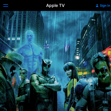
Apple TV
Sign In