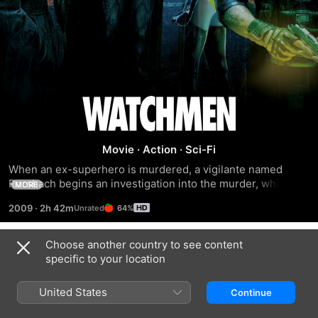
Watchmen
Movie
·
Action
·
Sci-Fi
When an ex-superhero is murdered, a vigilante named 
Rorshach begins an investigation into the murder, which 
MORE
begins to lead to a much more terrifying conclusion.
2009
·
2h 42m
64%
Choose another country to see content
Trailers
specific to your location
United States
Continue