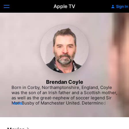
Apple TV
Sign In
Brendan Coyle
Born in Corby, Northamptonshire, England, Coyle 
was the son of an Irish father and a Scottish mother, 
as well as the great-nephew of soccer legend Sir 
Matt Busby of Manchester United. Determined not 
MORE
to become a butcher like his father, Coyle found his 
calling when he saw his first play as a teenager, 
Shakespeare's Richard III, and was overcome by a 
desire to make a living himself as an actor. Luckily, 
his cousin was a theater director in Dublin, Ireland, 