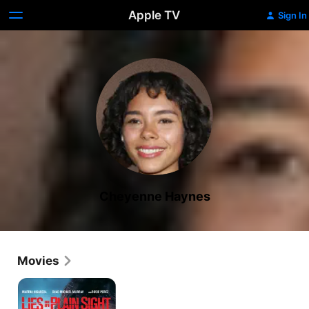
Apple TV
Sign In
Cheyenne Haynes
Movies
Lies
in
Plain