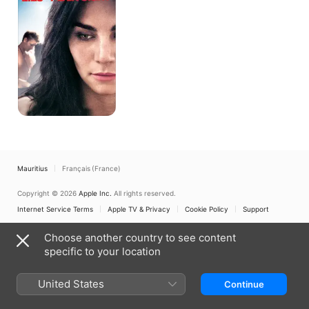
Sight
Mauritius
Français (France)
Copyright © 2026
Apple Inc.
All rights reserved.
Internet Service Terms
Apple TV & Privacy
Cookie Policy
Support
Choose another country to see content
specific to your location
United States
Continue