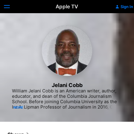
Apple TV
Sign In
Jelani Cobb
William Jelani Cobb is an American writer, author, 
educator, and dean of the Columbia Journalism 
School. Before joining Columbia University as the 
Ira A. Lipman Professor of Journalism in 2016, Cobb 
MORE
was an associate professor of history and director 
of the Institute for African American Studies at the 
University of Connecticut from 2012 to 2016. Since 
2015, he has been a staff writer at The New Yorker.