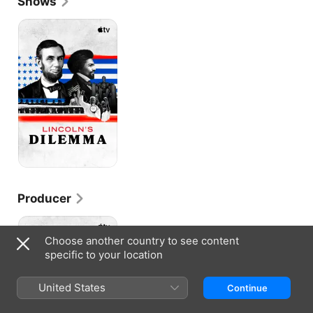
Shows
Lincoln’s
Dilemma
Producer
Lincoln’s
Dilemma
Choose another country to see content
specific to your location
United States
Continue