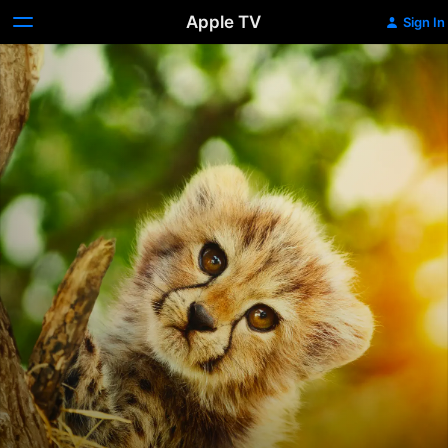
Apple TV
Sign In