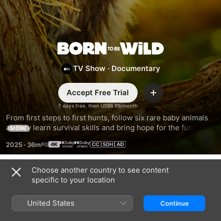
Born
TV Show
·
Documentary
to
Accept Free Trial
Be
Add
7 days free, then US$6.99/month
From first steps to first hunts, follow six rare baby animals 
Wild
as they learn survival skills and bring hope for the future of 
MORE
their species in the wild.
2025
·
36m
Choose another country to see content
Season 1
specific to your location
United States
Continue
EPISODE 1
EPISODE 2