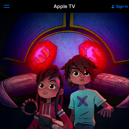
Apple TV
Sign In