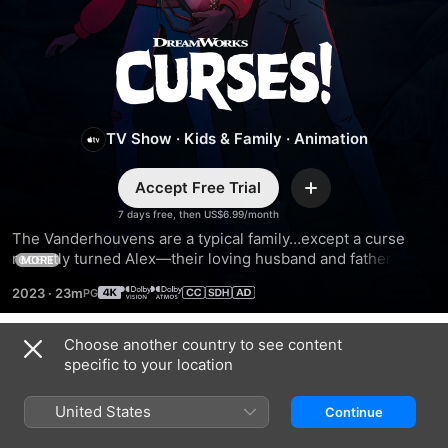
Curses!
TV Show
·
Kids & Family
·
Animation
Accept Free Trial
Add
7 days free, then US$6.99/month
The Vanderhouvens are a typical family…except a curse 
recently turned Alex—their loving husband and father—to 
MORE
stone. In order to save him, his wife and kids set out on 
2023
·
23m
spine-tingling adventures to return ancient artifacts stolen 
by an ancestor.
Choose another country to see content
Season 2
specific to your location
United States
Continue
EPISODE 1
EPISODE 2