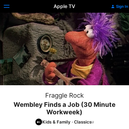
Apple TV
Sign In
Fraggle Rock
Wembley Finds a Job (30 Minute
Workweek)
Kids & Family
·
Classics