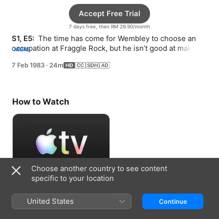
Accept Free Trial
7 days free, then RM 29.90/month
S1, E5: 
 The time has come for Wembley to choose an 
occupation at Fraggle Rock, but he isn’t good at making 
MORE
decisions.
7 Feb 1983
·
24m
How to Watch
Choose another country to see content
specific to your location
Accept Free Trial
United States
Continue
7 days free, then RM 29.90/month