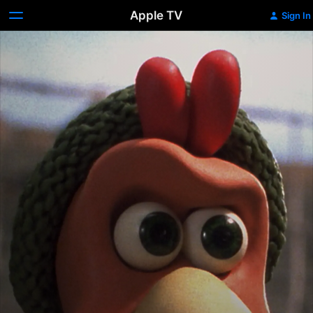
Apple TV
Sign In