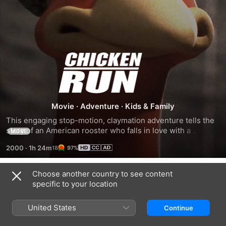
Chicken
Run
Movie
·
Adventure
·
Kids & Family
This engaging stop-motion, claymation adventure tells the 
story of an American rooster who falls in love with a 
MORE
gorgeous hen on a British farm. The couple decides to run 
2000
·
1h 24m
97%
away from the farm, but they must first contend with the 
evil farmer who is intent on keeping them under her 
control. The chickens decide to attempt an escape so they 
Choose another country to see content
Related
don't get turned into chicken pot pies.
specific to your location
WALLACE
Shaun
Antz
&
the
United States
Continue
GROMIT:
Sheep
THE
Movie