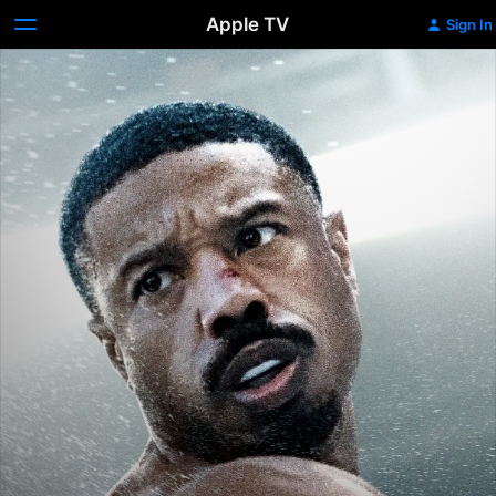
Apple TV
Sign In