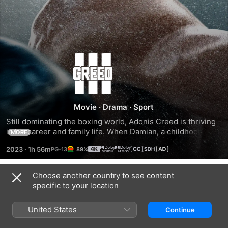
Creed
III
Movie
·
Drama
·
Sport
Still dominating the boxing world, Adonis Creed is thriving 
in his career and family life. When Damian, a childhood 
MORE
friend and former boxing prodigy resurfaces after serving 
2023
·
1h 56m
89%
time in prison, he's eager to prove that he deserves his 
shot in the ring. The face-off between former friends is 
more than just a fight. To settle the score, Adonis must put 
Choose another country to see content
Trailers
his future on the line to battle Damian -- a fighter who has 
specific to your location
nothing to lose.
United States
Continue