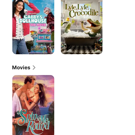
The
Crocodile
Movie
Movies
Spin
Me
Round