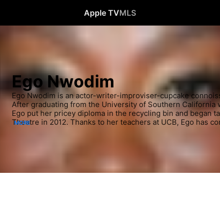
Apple TV
MLS
Ego Nwodim
Ego Nwodim is an actor-writer-improviser-cupcake connoiss
After graduating from the University of Southern California w
Ego put her pricey diploma in the recycling bin and began ta
Theatre in 2012. Thanks to her teachers at UCB, Ego has co
MORE
runs and obnoxious, but grounded characters far more enjoyab
photosynthesis and Punnett squares, though Punnett squares 
Ego is a performer on the UCB Harold team 8 Babies and M
She was also a performer in the 2016 JFL New Faces Chara
2016 CBS Diversity Showcase.