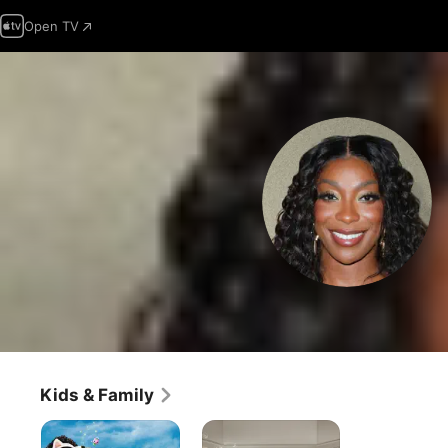
Open TV
Kids & Family
Gabby's
Lyle,
Dollhouse:
Lyle,