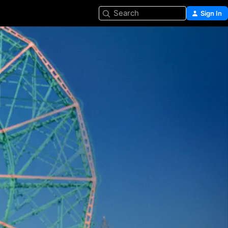
Search
Sign In