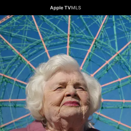
Apple TV
MLS