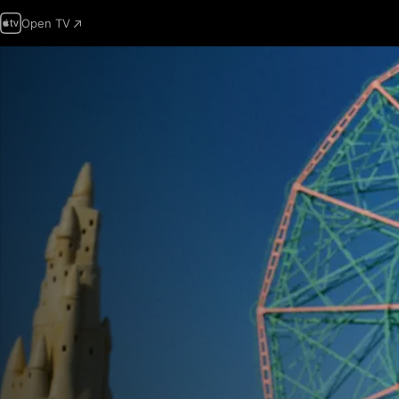
Open TV