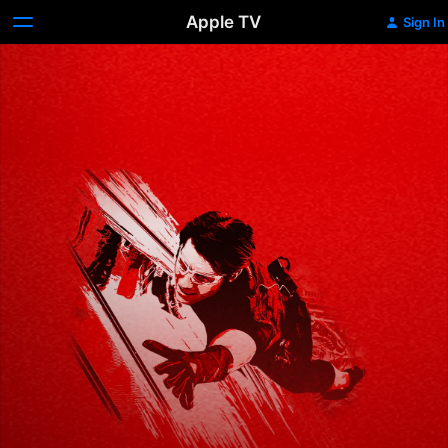
Apple TV
Sign In