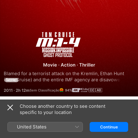
Mission:
Impossible
-
Movie
·
Action
·
Thriller
Blamed for a terrorist attack on the Kremlin, Ethan Hunt 
Ghost
(Tom Cruise) and the entire IMF agency are disavowed by 
MORE
the U.S. government, while the president initiates the Ghost 
2011
·
2h 12m
94%
Protocol. Forced to go "off the grid" -- left without 
Protocol
resources or backup -- Hunt must somehow clear the 
agency's name and prevent another attack. Complicating 
Choose another country to see content
Trailers
matters even more, Ethan must undertake the impossible 
specific to your location
mission with a group of fellow IMF fugitives whose actual 
motives are suspect.
United States
Continue