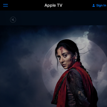
Apple TV
Sign In