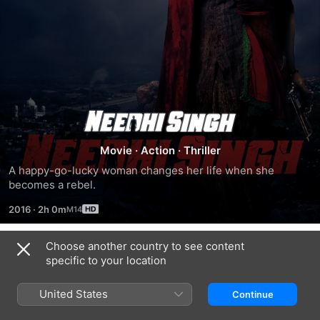
Needhi
Singh
Movie
·
Action
·
Thriller
A happy-go-lucky woman changes her life when she 
becomes a rebel.
2016
·
2h 0m
Choose another country to see content
Trailers
specific to your location
United States
Continue