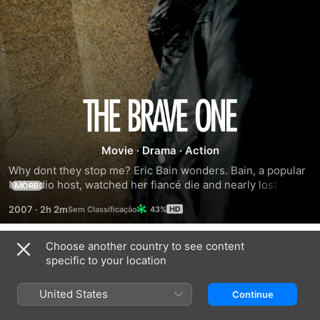
The
Brave
Movie
·
Drama
·
Action
Why dont they stop me? Eric Bain wonders. Bain, a popular 
One
N.Y radio host, watched her fiancé die and nearly lost her 
MORE
own life to a vicious, random attack. Now she discovers a 
2007
·
2h 2m
43%
stranger within herself, an armed wanderer in the urban 
night, out for vengeance and at war with her own soul. 
Two-time Academy Award winner Jodie Foster, as Erica, 
Choose another country to see content
Trailers
joins Oscar nominee Terrence Howard, as a determined 
specific to your location
cop hot on her trail. Erica's future is uncertain, but one 
thing is not: THE BRAVE ONE is a high- tension thriller that 
United States
Continue
packs a visceral and emotional punch.