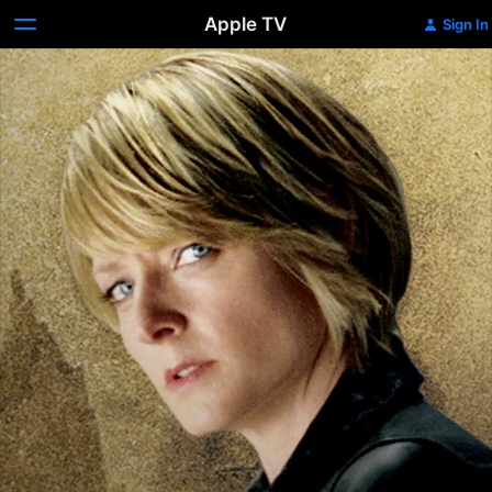
Apple TV
Sign In